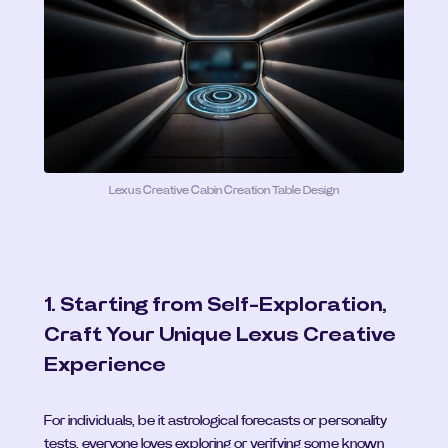
Lexus Creative Cabin Creation Table Design
1. Starting from Self-Exploration, 
Craft Your Unique Lexus Creative 
Experience
For individuals, be it astrological forecasts or personality 
tests, everyone loves exploring or verifying some known 