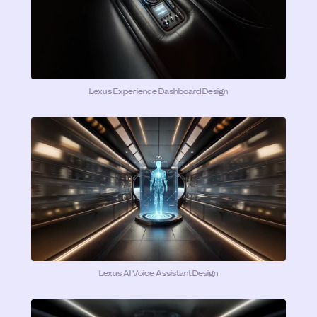
Lexus Experience Dashboard Design
Lexus AI Voice Assistant Design