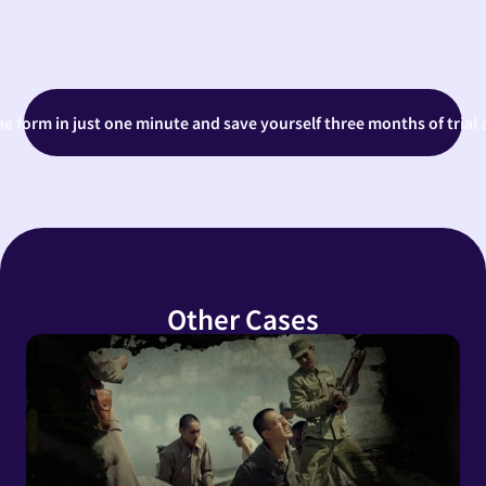
the form in just one minute and save yourself three months of trial 
Other Cases