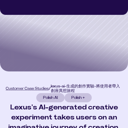
Polish 3D
Polish 3D
Polish AI
Polish AI
Polish+
Polish+
Customer Case Studies
Customer Case Studies
Select Language
CONSULT
lexus-ai-生成的創作實驗-將使用者帶入
Customer Case Studies
/
創座異想旅程
Polish AI
Polish +
Lexus's AI-generated creative
experiment takes users on an
imaginative journey of creation.