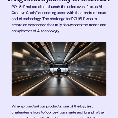
POLISH™ helped clients launch the online event "Lexus AI 
Creative Cabin," connecting users with the trends in Lexus 
and AI technology. The challenge for POLISH™ was to 
create an experience that truly showcases the trends and 
complexities of AI technology.
When promoting our products, one of the biggest 
challenges is how to "convey" our image and brand rather 