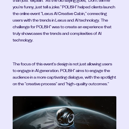
than just "explain." As the old saying goes, "Don't tell me 
you're funny, just tell a joke." POLISH™ helped clients launch 
the online event "Lexus AI Creative Cabin," connecting 
users with the trends in Lexus and AI technology. The 
challenge for POLISH™ was to create an experience that 
truly showcases the trends and complexities of AI 
technology.
The focus of this event's design is not just allowing users 
to engage in AI generation. POLISH™ aims to engage the 
audience in a more captivating dialogue, with the spotlight 
on the "creative process" and "high-quality outcomes."