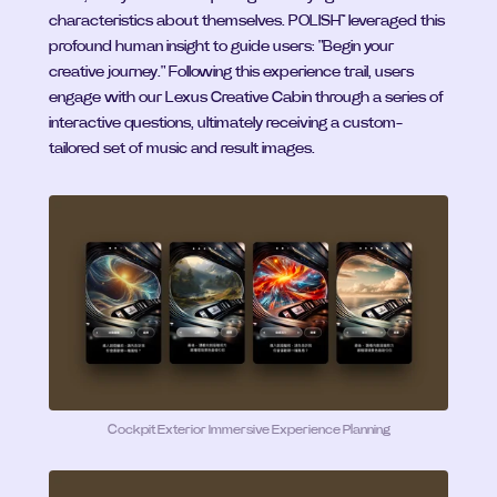
characteristics about themselves. POLISH™ leveraged this 
profound human insight to guide users: "Begin your 
creative journey." Following this experience trail, users 
engage with our Lexus Creative Cabin through a series of 
interactive questions, ultimately receiving a custom-
tailored set of music and result images.
Cockpit Exterior Immersive Experience Planning