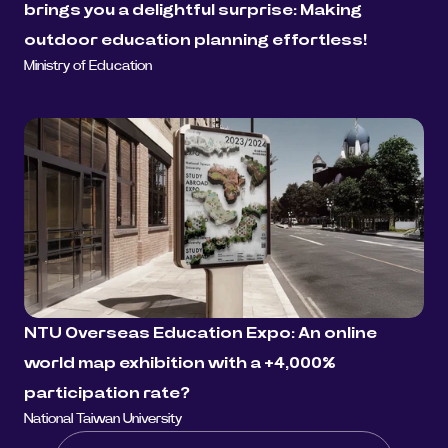
brings you a delightful surprise: Making 
outdoor education planning effortless!
Ministry of Education
NTU Overseas Education Expo: An online 
world map exhibition with a +4,000% 
participation rate?
National Taiwan University