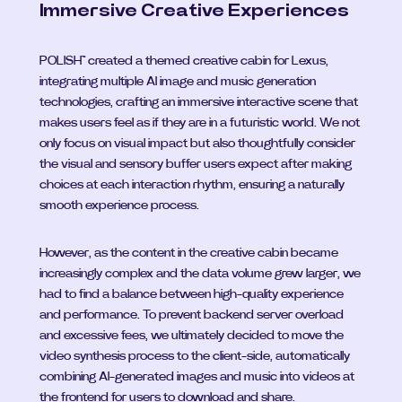
Immersive Creative Experiences
POLISH™ created a themed creative cabin for Lexus, 
integrating multiple AI image and music generation 
technologies, crafting an immersive interactive scene that 
makes users feel as if they are in a futuristic world. We not 
only focus on visual impact but also thoughtfully consider 
the visual and sensory buffer users expect after making 
choices at each interaction rhythm, ensuring a naturally 
smooth experience process.
However, as the content in the creative cabin became 
increasingly complex and the data volume grew larger, we 
had to find a balance between high-quality experience 
and performance. To prevent backend server overload 
and excessive fees, we ultimately decided to move the 
video synthesis process to the client-side, automatically 
combining AI-generated images and music into videos at 
the frontend for users to download and share.