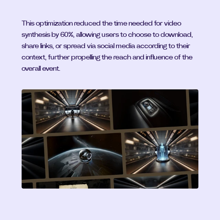
This optimization reduced the time needed for video 
synthesis by 60%, allowing users to choose to download, 
share links, or spread via social media according to their 
context, further propelling the reach and influence of the 
overall event.