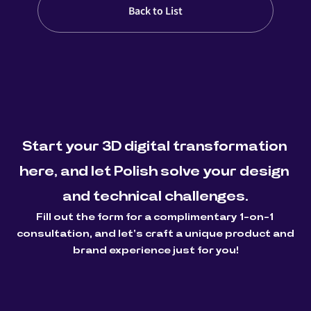
Back to List
Start your 3D digital transformation 
here, and let Polish solve your design 
and technical challenges.
Fill out the form for a complimentary 1-on-1 
consultation, and let's craft a unique product and 
brand experience just for you!