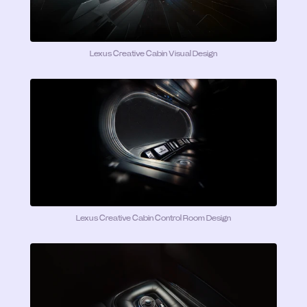
Lexus Creative Cabin Visual Design
Lexus Creative Cabin Control Room Design