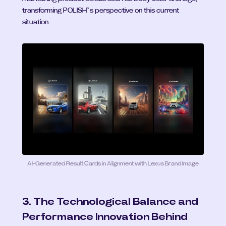
transforming POLISH™’s perspective on this current 
situation.
AI-Generated Result Cards in Alignment with Lexus Brand Image
3. The Technological Balance and 
Performance Innovation Behind 