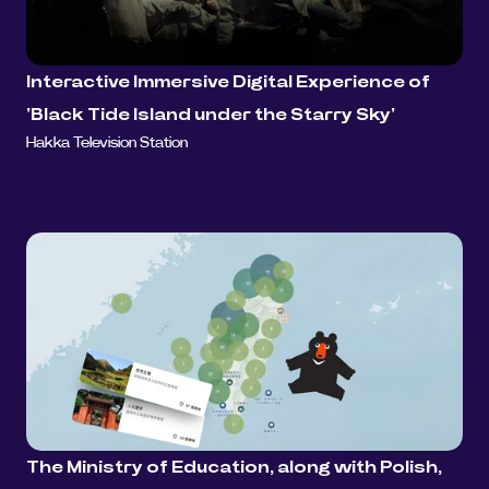
Interactive Immersive Digital Experience of 
'Black Tide Island under the Starry Sky'
Hakka Television Station
The Ministry of Education, along with Polish, 