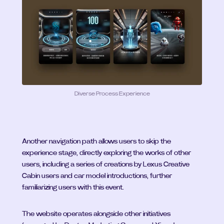
Diverse Process Experience
Another navigation path allows users to skip the 
experience stage, directly exploring the works of other 
users, including a series of creations by Lexus Creative 
Cabin users and car model introductions, further 
familiarizing users with this event.
The website operates alongside other initiatives 