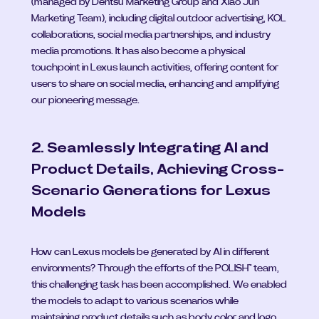
(managed by Dentsu Marketing Group and Xiao Jun 
Marketing Team), including digital outdoor advertising, KOL 
collaborations, social media partnerships, and industry 
media promotions. It has also become a physical 
touchpoint in Lexus launch activities, offering content for 
users to share on social media, enhancing and amplifying 
our pioneering message.
2. Seamlessly Integrating AI and 
Product Details, Achieving Cross-
Scenario Generations for Lexus 
Models
How can Lexus models be generated by AI in different 
environments? Through the efforts of the POLISH™ team, 
this challenging task has been accomplished. We enabled 
the models to adapt to various scenarios while 
maintaining product details such as body color and logo, 