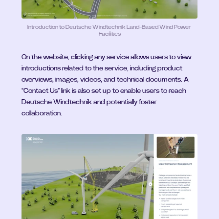
Introduction to Deutsche Windtechnik Land-Based Wind Power 
Facilities
On the website, clicking any service allows users to view 
introductions related to the service, including product 
overviews, images, videos, and technical documents. A 
“Contact Us” link is also set up to enable users to reach 
Deutsche Windtechnik and potentially foster 
collaboration.