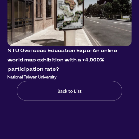
NTU Overseas Education Expo: An online 
world map exhibition with a +4,000% 
participation rate?
National Taiwan University
Back to List