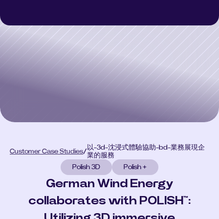
Polish 3D
Polish 3D
Polish AI
Polish AI
Polish+
Polish+
Customer Case Studies
Customer Case Studies
Select Language
CONSULT
以-3d-沈浸式體驗協助-bd-業務展現企
Customer Case Studies
/
業的服務
Polish 3D
Polish +
German Wind Energy
collaborates with POLISH™:
Utilizing 3D immersive