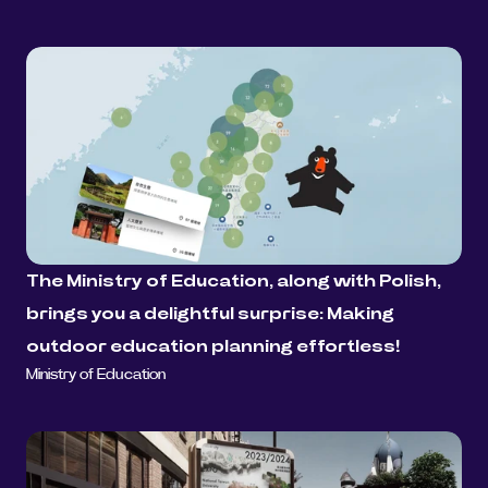
The Ministry of Education, along with Polish, 
brings you a delightful surprise: Making 
outdoor education planning effortless!
Ministry of Education