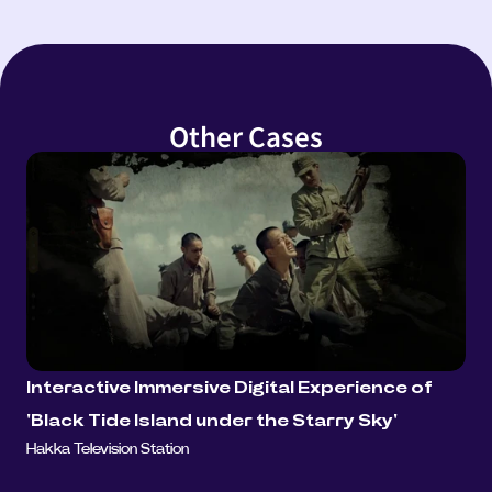
Other Cases
Interactive Immersive Digital Experience of 
'Black Tide Island under the Starry Sky'
Hakka Television Station