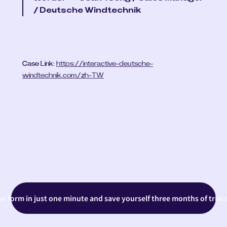
/ Deutsche Windtechnik
Case Link: 
https://interactive-deutsche-
windtechnik.com/zh-TW
the form in just one minute and save yourself three months of trial 