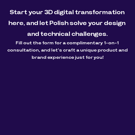
Start your 3D digital transformation 
here, and let Polish solve your design 
and technical challenges.
Fill out the form for a complimentary 1-on-1 
consultation, and let's craft a unique product and 
brand experience just for you!