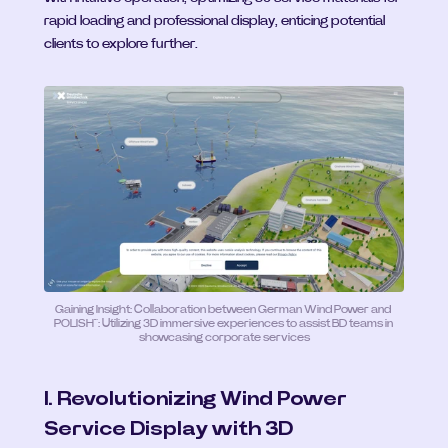
rapid loading and professional display, enticing potential 
clients to explore further.
Gaining Insight: Collaboration between German Wind Power and 
POLISH™: Utilizing 3D immersive experiences to assist BD teams in 
showcasing corporate services
I. Revolutionizing Wind Power 
Service Display with 3D 