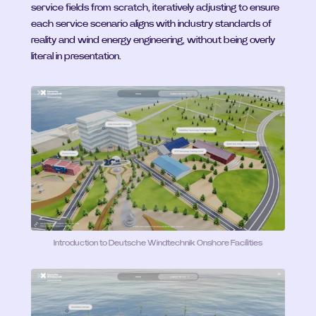
service fields from scratch, iteratively adjusting to ensure 
each service scenario aligns with industry standards of 
reality and wind energy engineering, without being overly 
literal in presentation.
Introduction to Deutsche Windtechnik Onshore Facilities