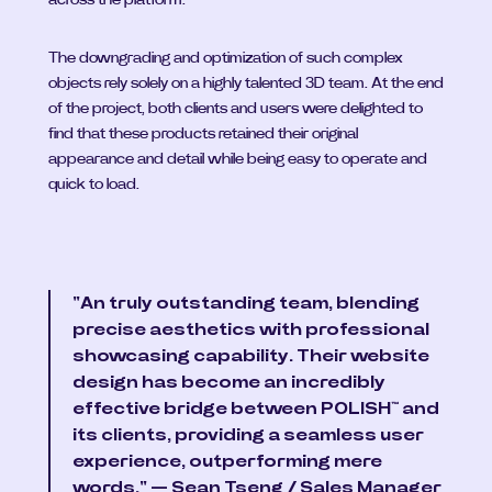
across the platform.
The downgrading and optimization of such complex 
objects rely solely on a highly talented 3D team. At the end 
of the project, both clients and users were delighted to 
find that these products retained their original 
appearance and detail while being easy to operate and 
quick to load.
"An truly outstanding team, blending 
precise aesthetics with professional 
showcasing capability. Their website 
design has become an incredibly 
effective bridge between POLISH™ and 
its clients, providing a seamless user 
experience, outperforming mere 
words." — Sean Tseng / Sales Manager 