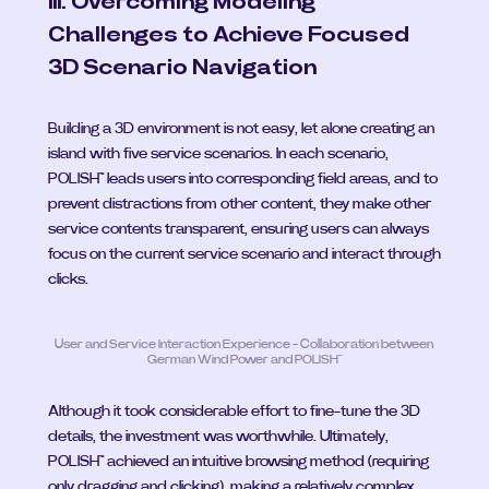
III. Overcoming Modeling 
Challenges to Achieve Focused 
3D Scenario Navigation
Building a 3D environment is not easy, let alone creating an 
island with five service scenarios. In each scenario, 
POLISH™ leads users into corresponding field areas, and to 
prevent distractions from other content, they make other 
service contents transparent, ensuring users can always 
focus on the current service scenario and interact through 
clicks.
User and Service Interaction Experience - Collaboration between 
German Wind Power and POLISH™
Although it took considerable effort to fine-tune the 3D 
details, the investment was worthwhile. Ultimately, 
POLISH™ achieved an intuitive browsing method (requiring 
only dragging and clicking), making a relatively complex 