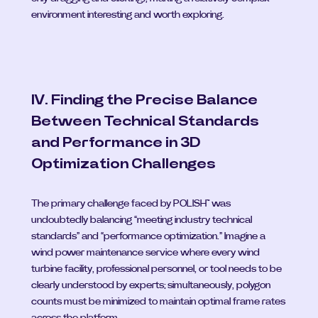
environment interesting and worth exploring.
IV. Finding the Precise Balance 
Between Technical Standards 
and Performance in 3D 
Optimization Challenges
The primary challenge faced by POLISH™ was 
undoubtedly balancing “meeting industry technical 
standards” and “performance optimization.” Imagine a 
wind power maintenance service where every wind 
turbine facility, professional personnel, or tool needs to be 
clearly understood by experts; simultaneously, polygon 
counts must be minimized to maintain optimal frame rates 