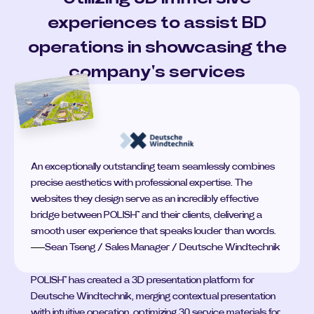
experiences to assist BD
operations in showcasing the
company's services
An exceptionally outstanding team seamlessly combines
precise aesthetics with professional expertise. The
websites they design serve as an incredibly effective
bridge between POLISH™ and their clients, delivering a
smooth user experience that speaks louder than words.
Sean Tseng / Sales Manager / Deutsche Windtechnik
POLISH™ has created a 3D presentation platform for 
Deutsche Windtechnik, merging contextual presentation 
with intuitive operation, optimizing 30 service materials for 