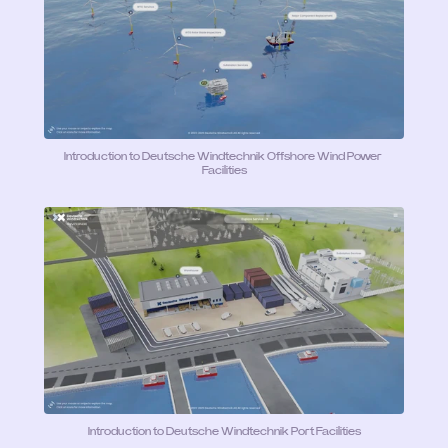
Introduction to Deutsche Windtechnik Offshore Wind Power 
Facilities
Introduction to Deutsche Windtechnik Port Facilities