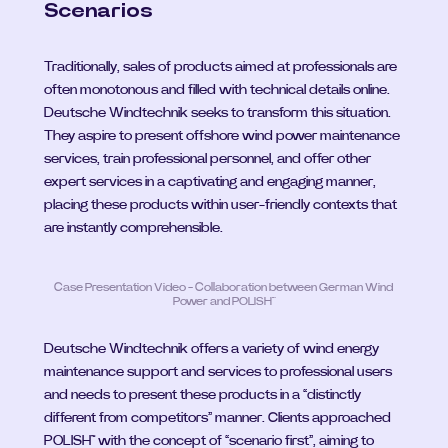
Scenarios
Traditionally, sales of products aimed at professionals are 
often monotonous and filled with technical details online. 
Deutsche Windtechnik seeks to transform this situation. 
They aspire to present offshore wind power maintenance 
services, train professional personnel, and offer other 
expert services in a captivating and engaging manner, 
placing these products within user-friendly contexts that 
are instantly comprehensible.
Case Presentation Video - Collaboration between German Wind 
Power and POLISH™
Deutsche Windtechnik offers a variety of wind energy 
maintenance support and services to professional users 
and needs to present these products in a “distinctly 
different from competitors” manner. Clients approached 
POLISH™ with the concept of “scenario first”, aiming to 