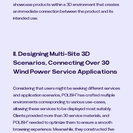
showcase products within a 3D environment that creates 
an immediate connection between the product and its 
intended use.
II. Designing Multi-Site 3D 
Scenarios, Connecting Over 30 
Wind Power Service Applications
Considering that users might be seeking different services 
and application scenarios, POLISH™ has crafted multiple 
environments corresponding to various use-cases, 
allowing these services to be displayed most suitably. 
Clients provided more than 30 service materials, and 
POLISH™ needed to optimize them to ensure a smooth 
browsing experience. Meanwhile, they constructed five 