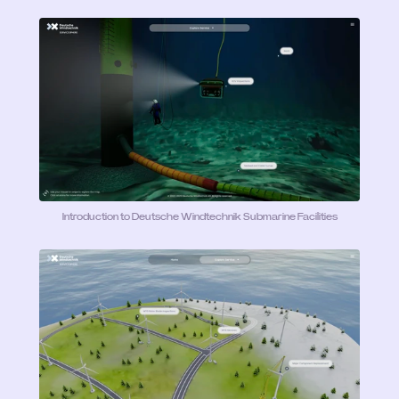
Introduction to Deutsche Windtechnik Submarine Facilities