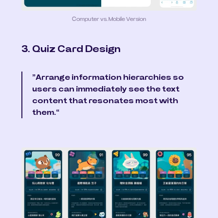
Computer vs. Mobile Version
3. Quiz Card Design
”Arrange information hierarchies so 
users can immediately see the text 
content that resonates most with 
them.“