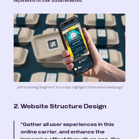
experience on their social networks.
„AR Scanning Segment“ is a major highlight of the event webpage
2. Website Structure Design
“Gather all user experiences in this 
online carrier, and enhance the 