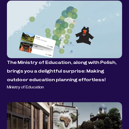
The Ministry of Education, along with Polish, 
brings you a delightful surprise: Making 
outdoor education planning effortless!
Ministry of Education