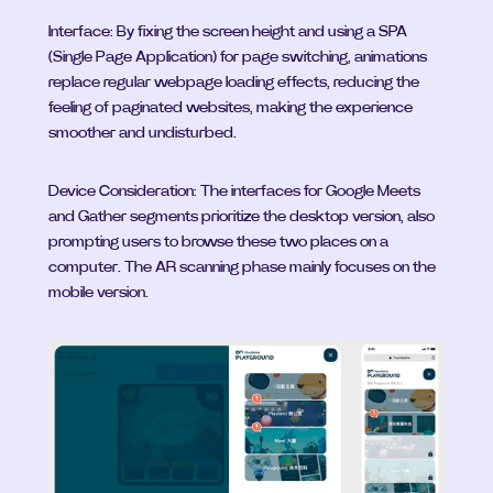
Interface: By fixing the screen height and using a SPA 
(Single Page Application) for page switching, animations 
replace regular webpage loading effects, reducing the 
feeling of paginated websites, making the experience 
smoother and undisturbed.
Device Consideration: The interfaces for Google Meets 
and Gather segments prioritize the desktop version, also 
prompting users to browse these two places on a 
computer. The AR scanning phase mainly focuses on the 
mobile version.