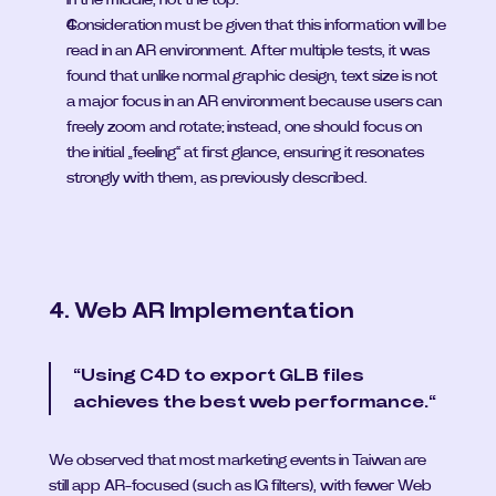
Consideration must be given that this information will be 
read in an AR environment. After multiple tests, it was 
found that unlike normal graphic design, text size is not 
a major focus in an AR environment because users can 
freely zoom and rotate; instead, one should focus on 
the initial „feeling“ at first glance, ensuring it resonates 
strongly with them, as previously described.
4. Web AR Implementation
“Using C4D to export GLB files 
achieves the best web performance.“
We observed that most marketing events in Taiwan are 
still app AR-focused (such as IG filters), with fewer Web 