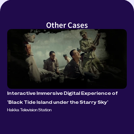
Other Cases
Interactive Immersive Digital Experience of 
'Black Tide Island under the Starry Sky'
Hakka Television Station