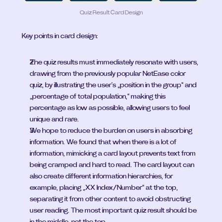
Quiz Result Card Design
Key points in card design:
The quiz results must immediately resonate with users, 
drawing from the previously popular NetEase color 
quiz, by illustrating the user's „position in the group“ and 
„percentage of total population,“ making this 
percentage as low as possible, allowing users to feel 
unique and rare.
We hope to reduce the burden on users in absorbing 
information. We found that when there is a lot of 
information, mimicking a card layout prevents text from 
being cramped and hard to read. The card layout can 
also create different information hierarchies, for 
example, placing „XX Index/Number“ at the top, 
separating it from other content to avoid obstructing 
user reading. The most important quiz result should be 
in the middle, not the top.