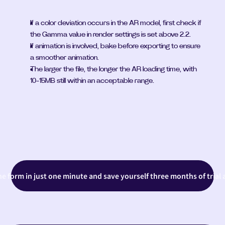
If a color deviation occurs in the AR model, first check if 
the Gamma value in render settings is set above 2.2.
If animation is involved, bake before exporting to ensure 
a smoother animation.
The larger the file, the longer the AR loading time, with 
10-15MB still within an acceptable range.
the form in just one minute and save yourself three months of trial 