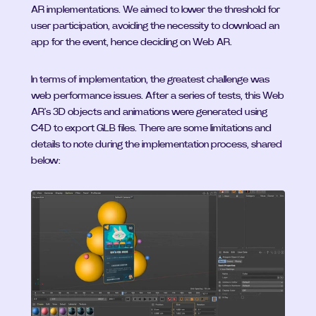
AR implementations. We aimed to lower the threshold for 
user participation, avoiding the necessity to download an 
app for the event, hence deciding on Web AR.
In terms of implementation, the greatest challenge was 
web performance issues. After a series of tests, this Web 
AR's 3D objects and animations were generated using 
C4D to export GLB files. There are some limitations and 
details to note during the implementation process, shared 
below: