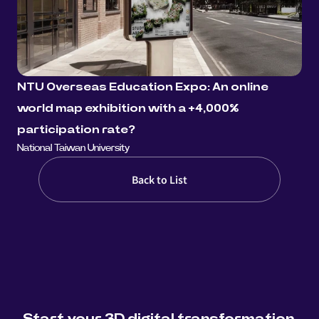
NTU Overseas Education Expo: An online 
world map exhibition with a +4,000% 
participation rate?
National Taiwan University
Back to List
Start your 3D digital transformation 