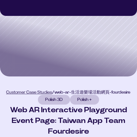
Polish 3D
Polish 3D
Polish AI
Polish AI
Polish+
Polish+
Customer Case Studies
Customer Case Studies
Select Language
CONSULT
Customer Case Studies
/
web-ar-生活遊樂場活動網頁-fourdesire
Polish 3D
Polish +
Web AR Interactive Playground
Event Page: Taiwan App Team
Fourdesire