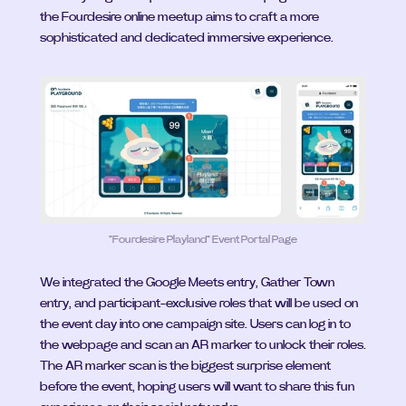
the Fourdesire online meetup aims to craft a more 
sophisticated and dedicated immersive experience.
”Fourdesire Playland“ Event Portal Page
We integrated the Google Meets entry, Gather Town 
entry, and participant-exclusive roles that will be used on 
the event day into one campaign site. Users can log in to 
the webpage and scan an AR marker to unlock their roles. 
The AR marker scan is the biggest surprise element 
before the event, hoping users will want to share this fun 