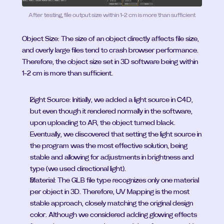
After testing, file output size within 1-2 cm is more than sufficient
Object Size: The size of an object directly affects file size, 
and overly large files tend to crash browser performance. 
Therefore, the object size set in 3D software being within 
1-2 cm is more than sufficient.
Light Source: Initially, we added a light source in C4D, 
but even though it rendered normally in the software, 
upon uploading to AR, the object turned black. 
Eventually, we discovered that setting the light source in 
the program was the most effective solution, being 
stable and allowing for adjustments in brightness and 
type (we used directional light).
Material: The GLB file type recognizes only one material 
per object in 3D. Therefore, UV Mapping is the most 
stable approach, closely matching the original design 
color. Although we considered adding glowing effects 