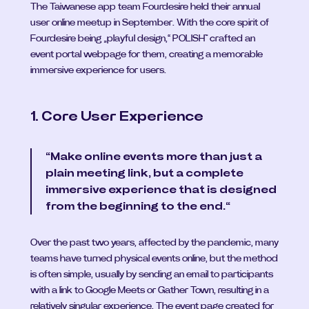
The Taiwanese app team Fourdesire held their annual 
user online meetup in September. With the core spirit of 
Fourdesire being „playful design,“ POLISH™ crafted an 
event portal webpage for them, creating a memorable 
immersive experience for users.
1. Core User Experience
“Make online events more than just a 
plain meeting link, but a complete 
immersive experience that is designed 
from the beginning to the end.“
Over the past two years, affected by the pandemic, many 
teams have turned physical events online, but the method 
is often simple, usually by sending an email to participants 
with a link to Google Meets or Gather Town, resulting in a 
relatively singular experience. The event page created for 