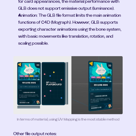
for card appearances, the material performance with 
GLB does not support emissive output (luminance).
Animation: The GLB file format limits the main animation 
functions of C4D (Mograph). However, GLB supports 
exporting character animations using the bone system, 
with basic movements like translation, rotation, and 
scaling possible.
In terms of material, using UV Mapping is the most stable method
Other file output notes: