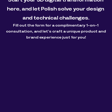
here, and let Polish solve your design 
and technical challenges.
Fill out the form for a complimentary 1-on-1 
consultation, and let's craft a unique product and 
brand experience just for you!