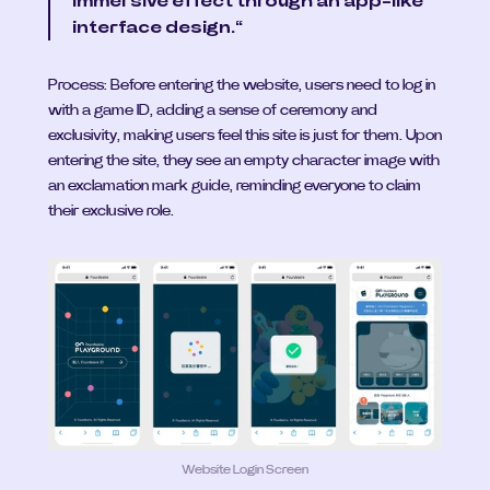
immersive effect through an app-like 
interface design.“
Process: Before entering the website, users need to log in 
with a game ID, adding a sense of ceremony and 
exclusivity, making users feel this site is just for them. Upon 
entering the site, they see an empty character image with 
an exclamation mark guide, reminding everyone to claim 
their exclusive role.
Website Login Screen